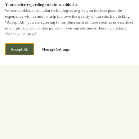
Your choice regarding cookies on this site
We use cookies and similar technologies to give you the best possible
experience with us and to help improve the quality of our site. By clicking
“Accept All” you are agreeing to the placement of these cookies as described
in our privacy and cookie policy, or you can customise these by clicking
“Manage Settings”.
Accept All
Manage Settings