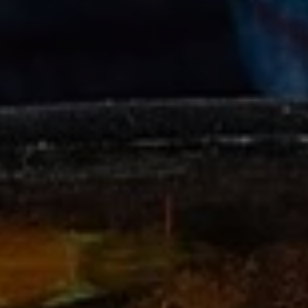
Suitable For:
Suitable For:
Suitable For:
Suitable For:
Suitable For:
Suitable For:
Contains:
Contains:
Suitable For:
Suitable For:
Suitable For:
Suitable For:
Contains:
Contains:
Contains:
Contains:
Suitable For:
Suitable For:
Suitable For:
Suitable For:
Suitable For:
Contains:
Contains:
Suitable For:
Contains:
Contains:
Contains:
Suitable For:
Suitable For:
Suitable For:
Contains:
Suitable For:
Suitable For:
Suitable For:
Suitable For:
Suitable For:
Suitable For:
Contains:
Contains:
Contains:
Contains:
Contains:
Contains:
Contains:
Contains:
Contains:
Contains:
Suitable For:
Suitable For:
Contains:
Contains:
Contains:
Contains:
Contains:
Suitable For:
Suitable For:
Suitable For:
Suitable For:
Suitable For:
Suitable For:
Suitable For:
Suitable For:
Contains:
Contains:
Contains:
Contains:
Contains:
Contains:
Contains:
Contains:
Contains:
Contains:
Suitable For:
Contains:
Contains:
Contains:
Contains:
Contains:
Contains:
Contains:
Contains:
Contains:
May Contain:
May Contain:
Contains:
Contains:
Contains:
Contains:
Contains:
Contains:
Contains:
Contains:
May Contain:
May Contain:
May Contain:
May Contain: