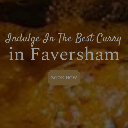
Contains:
Contains:
Contains:
Contains:
Contains:
Contains:
May Contain:
May Contain:
May Contain:
May Contain:
May Contain:
May Contain:
May Contain:
May Contain:
May Contain:
May Contain:
May Contain:
May Contain:
May Contain:
May Contain:
May Contain:
May Contain:
May Contain:
May Contain:
May Contain:
Energy (kCal)
Energy (kCal)
Energy (kCal)
145
49
62
Energy (kCal)
Energy (kCal)
Energy (kCal)
Energy (kCal)
Energy (kCal)
1,822
1,107
1,179
1,219
893
Energy (kCal)
750
Energy (kCal)
Energy (kCal)
Energy (kCal)
Energy (kCal)
1,490
1,374
1,313
390
Energy (kCal)
Energy (kCal)
Energy (kCal)
Energy (kCal)
Energy (kCal)
Energy (kCal)
Energy (kCal)
Protein (g)
Energy (kCal)
Protein (g)
Protein (g)
Energy (kCal)
Energy (kCal)
Energy (kCal)
Energy (kCal)
Energy (kCal)
Energy (kCal)
Energy (kCal)
1,084
1,464
1,526
1,149
320
508
508
286
13.8
268
793
247
375
375
652
318
1.8
1.6
Energy (kCal)
Energy (kCal)
Energy (kCal)
Energy (kCal)
Energy (kCal)
Energy (kCal)
1,009
484
1,114
670
1,115
612
Energy (kCal)
Protein (g)
Protein (g)
Energy (kCal)
Energy (kCal)
Protein (g)
Protein (g)
Protein (g)
Energy (kCal)
Energy (kCal)
Energy (kCal)
Energy (kCal)
107.3
44.0
63.2
384
45.6
505
505
505
61.3
195
215
521
Energy (kCal)
Energy (kCal)
Energy (kCal)
Protein (g)
1,997
442
459
8.3
Energy (kCal)
Energy (kCal)
1,484
1,372
Energy (kCal)
Protein (g)
Protein (g)
Energy (kCal)
Energy (kCal)
Protein (g)
Protein (g)
Energy (kCal)
44.3
33.7
36.6
1,115
949
568
15.9
616
Indulge In The Best Curry
Protein (g)
Protein (g)
Protein (g)
Protein (g)
Protein (g)
Energy (kCal)
Protein (g)
Protein (g)
Carb (g)
Protein (g)
Carb (g)
Carb (g)
Protein (g)
Protein (g)
Protein (g)
Protein (g)
Protein (g)
Protein (g)
Energy (kCal)
Energy (kCal)
Energy (kCal)
Protein (g)
1,250
1,599
26.0
62.9
29.5
833
585
15.9
66.1
10.1
12.1
8.4
8.4
4.2
4.2
5.8
2.5
3.5
5.2
6.5
6.5
9.1
Protein (g)
Protein (g)
Protein (g)
Energy (kCal)
Energy (kCal)
Protein (g)
Protein (g)
Protein (g)
26.3
29.6
44.5
26.6
726
51.0
43.1
515
Energy (kCal)
Protein (g)
Carb (g)
Carb (g)
Protein (g)
Protein (g)
Carb (g)
Carb (g)
Carb (g)
Protein (g)
Protein (g)
Protein (g)
Protein (g)
Energy (kCal)
Energy (kCal)
83.9
69.8
42.9
77.7
10.2
752
91.7
673
365
2.8
9.2
3.5
3.5
3.5
7.4
Protein (g)
Protein (g)
Protein (g)
Carb (g)
79.9
92.2
11.2
9.7
Protein (g)
Protein (g)
39.8
58.1
Protein (g)
Carb (g)
Carb (g)
Protein (g)
Protein (g)
Carb (g)
Carb (g)
Protein (g)
Energy (kCal)
138.7
142.3
135.3
121.3
39.0
22.4
37.0
27.2
611
Carb (g)
Carb (g)
Carb (g)
Carb (g)
Carb (g)
Protein (g)
Carb (g)
Carb (g)
of which Sugars (g)
Carb (g)
of which Sugars (g)
of which Sugars (g)
Carb (g)
Carb (g)
Carb (g)
Carb (g)
Carb (g)
Carb (g)
Protein (g)
Protein (g)
Protein (g)
Carb (g)
107.3
106.6
116.9
89.4
68.2
68.2
33.5
33.5
24.6
118.1
80.1
47.6
47.6
31.8
31.8
0.0
11.9
15.1
8.4
2.4
6.0
1.8
Carb (g)
Carb (g)
Carb (g)
Protein (g)
Protein (g)
Carb (g)
Carb (g)
Carb (g)
Energy (kCal)
Energy (kCal)
143.3
29.9
29.9
39.4
99.3
49.5
91.8
977
463
15.4
in Faversham
Protein (g)
Carb (g)
of which Sugars (g)
of which Sugars (g)
Carb (g)
Carb (g)
of which Sugars (g)
of which Sugars (g)
of which Sugars (g)
Carb (g)
Carb (g)
Carb (g)
Carb (g)
Protein (g)
Protein (g)
36.8
27.3
54.3
54.3
54.3
57.6
21.6
17.4
15.5
7.8
4.7
3.3
3.5
6.2
8.1
Carb (g)
Carb (g)
Carb (g)
of which Sugars (g)
209.8
72.2
57.1
57.1
Carb (g)
Carb (g)
Energy (kCal)
116.8
141.2
1,191
Carb (g)
of which Sugars (g)
of which Sugars (g)
Carb (g)
Carb (g)
of which Sugars (g)
of which Sugars (g)
Carb (g)
Protein (g)
29.8
20.5
85.4
50.3
59.5
15.9
14.5
3.3
5.8
of which Sugars (g)
of which Sugars (g)
of which Sugars (g)
of which Sugars (g)
of which Sugars (g)
Carb (g)
of which Sugars (g)
of which Sugars (g)
Fat (g)
of which Sugars (g)
Fat (g)
Fat (g)
of which Sugars (g)
of which Sugars (g)
of which Sugars (g)
of which Sugars (g)
of which Sugars (g)
of which Sugars (g)
Carb (g)
Carb (g)
Carb (g)
of which Sugars (g)
236.4
104.4
121.3
72.4
65.8
10.6
10.6
46.1
8.9
2.0
2.0
0.3
0.3
6.8
2.4
0.6
0.6
5.9
7.2
4.5
1.2
6.1
Energy (kCal)
314
of which Sugars (g)
of which Sugars (g)
of which Sugars (g)
Carb (g)
Carb (g)
of which Sugars (g)
of which Sugars (g)
of which Sugars (g)
Protein (g)
Protein (g)
20.2
39.6
74.6
17.0
16.7
12.6
8.2
5.8
9.2
1.7
Carb (g)
of which Sugars (g)
Fat (g)
Fat (g)
of which Sugars (g)
of which Sugars (g)
Fat (g)
Fat (g)
Fat (g)
of which Sugars (g)
of which Sugars (g)
of which Sugars (g)
of which Sugars (g)
Carb (g)
Carb (g)
114.5
70.4
22.9
22.9
22.9
69.7
63.9
53.4
56.6
66.5
58.1
2.8
0.7
7.4
11.1
Energy (kCal)
444
of which Sugars (g)
of which Sugars (g)
of which Sugars (g)
Fat (g)
28.9
37.4
4.5
4.5
of which Sugars (g)
of which Sugars (g)
Protein (g)
22.7
23.7
25.3
of which Sugars (g)
Fat (g)
Fat (g)
of which Sugars (g)
of which Sugars (g)
Fat (g)
Fat (g)
of which Sugars (g)
Carb (g)
72.4
77.5
64.6
18.3
12.8
67.5
19.7
8.0
1.6
Fat (g)
Fat (g)
Fat (g)
Fat (g)
Fat (g)
of which Sugars (g)
Fat (g)
Fat (g)
Sat Fat (g)
Fat (g)
Sat Fat (g)
Sat Fat (g)
Fat (g)
Fat (g)
Fat (g)
Fat (g)
Fat (g)
Fat (g)
of which Sugars (g)
of which Sugars (g)
of which Sugars (g)
Fat (g)
190.8
84.8
84.3
28.9
58.7
58.2
76.0
42.2
23.6
32.6
21.8
21.8
13.3
12.7
16.2
17.4
17.4
16.3
3.7
2.6
8.1
1.4
Protein (g)
5.4
Fat (g)
Fat (g)
Fat (g)
of which Sugars (g)
of which Sugars (g)
Fat (g)
Fat (g)
Fat (g)
Carb (g)
Carb (g)
86.0
121.6
42.4
22.9
58.5
10.4
49.1
14.3
23.1
59.1
of which Sugars (g)
Fat (g)
Sat Fat (g)
Sat Fat (g)
Fat (g)
Fat (g)
Sat Fat (g)
Sat Fat (g)
Sat Fat (g)
Fat (g)
Fat (g)
Fat (g)
Fat (g)
of which Sugars (g)
of which Sugars (g)
28.2
30.4
28.2
28.2
40.3
28.6
43.3
23.5
10.7
19.0
21.4
12.9
26.1
18.1
17.1
Protein (g)
10.0
Fat (g)
Fat (g)
Fat (g)
Sat Fat (g)
89.7
18.4
19.6
11.5
Fat (g)
Fat (g)
Carb (g)
127.4
79.2
69.6
Fat (g)
Sat Fat (g)
Sat Fat (g)
Fat (g)
Fat (g)
Sat Fat (g)
Sat Fat (g)
Fat (g)
of which Sugars (g)
38.8
40.3
39.3
49.2
33.7
29.6
51.8
26.1
4.1
Sat Fat (g)
Sat Fat (g)
Sat Fat (g)
Sat Fat (g)
Sat Fat (g)
Fat (g)
Sat Fat (g)
Sat Fat (g)
Salt (g)
Sat Fat (g)
Salt (g)
Salt (g)
Sat Fat (g)
Sat Fat (g)
Sat Fat (g)
Sat Fat (g)
Sat Fat (g)
Sat Fat (g)
Fat (g)
Fat (g)
Fat (g)
Sat Fat (g)
20.0
20.0
20.0
75.4
65.8
42.5
19.0
12.4
12.3
41.6
3.8
0.7
3.8
2.2
0.5
0.6
4.4
4.4
4.2
6.4
1.8
1.2
Carb (g)
33.2
Sat Fat (g)
Sat Fat (g)
Sat Fat (g)
Fat (g)
Fat (g)
Sat Fat (g)
Sat Fat (g)
Sat Fat (g)
of which Sugars (g)
of which Sugars (g)
102.4
20.4
36.3
25.4
18.8
10.3
16.4
51.3
5.8
9.1
Fat (g)
Sat Fat (g)
Salt (g)
Salt (g)
Sat Fat (g)
Sat Fat (g)
Salt (g)
Salt (g)
Salt (g)
Sat Fat (g)
Sat Fat (g)
Sat Fat (g)
Sat Fat (g)
Fat (g)
Fat (g)
45.2
10.8
48.1
4.8
4.8
4.8
3.8
9.2
8.6
5.4
2.5
9.5
7.3
1.4
4.1
Carb (g)
49.9
Sat Fat (g)
Sat Fat (g)
Sat Fat (g)
Salt (g)
39.2
0.3
3.3
2.5
Sat Fat (g)
Sat Fat (g)
of which Sugars (g)
19.8
21.2
21.6
Sat Fat (g)
Salt (g)
Salt (g)
Sat Fat (g)
Sat Fat (g)
Salt (g)
Salt (g)
Sat Fat (g)
Fat (g)
34.4
15.0
17.6
15.5
17.1
0.5
5.0
5.0
6.1
Salt (g)
Salt (g)
Salt (g)
Salt (g)
Salt (g)
Sat Fat (g)
Salt (g)
Salt (g)
Salt (g)
Salt (g)
Salt (g)
Salt (g)
Salt (g)
Salt (g)
Salt (g)
Sat Fat (g)
Sat Fat (g)
Sat Fat (g)
Salt (g)
22.2
24.2
18.2
13.4
0.8
9.0
8.3
3.8
0.2
0.6
4.5
1.8
1.8
1.9
1.7
2.1
1.2
1.1
1.1
of which Sugars (g)
7.5
Salt (g)
Salt (g)
Salt (g)
Sat Fat (g)
Sat Fat (g)
Salt (g)
Salt (g)
Salt (g)
Fat (g)
Fat (g)
49.4
10.2
11.8
4.0
2.9
6.0
4.2
1.7
4.1
1.6
Sat Fat (g)
Salt (g)
Salt (g)
Salt (g)
Salt (g)
Salt (g)
Salt (g)
Salt (g)
Sat Fat (g)
Sat Fat (g)
27.4
17.9
0.2
0.6
2.5
1.0
1.4
1.5
1.5
1.5
of which Sugars (g)
16.3
Salt (g)
Salt (g)
Salt (g)
8.3
3.2
3.1
Salt (g)
Salt (g)
Fat (g)
59.8
5.4
5.6
Salt (g)
Salt (g)
Salt (g)
Salt (g)
Sat Fat (g)
19.3
2.4
4.2
3.2
3.7
BOOK NOW
Salt (g)
Salt (g)
Salt (g)
Salt (g)
0.9
0.7
0.6
1.9
Fat (g)
17.0
Salt (g)
Salt (g)
Sat Fat (g)
Sat Fat (g)
14.8
4.1
3.1
4.1
Salt (g)
Salt (g)
Salt (g)
4.4
0.6
0.1
Fat (g)
21.0
Sat Fat (g)
17.5
Salt (g)
0.2
Sat Fat (g)
2.2
Salt (g)
Salt (g)
0.2
1.5
Sat Fat (g)
5.1
Salt (g)
4.3
Salt (g)
1.2
Salt (g)
1.7