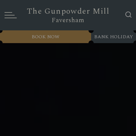
The Gunpowder Mill
Faversham
BOOK NOW
BANK HOLIDAY