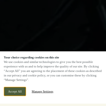
Your choice regarding cookies on this site
We use cookies and similar technologies to give you the best possible
experience with us and to help improve the quality of our site. By clicking
“Accept All” you are agreeing to the placement of these cookies as described
in our privacy and cookie policy, or you can customise these by clicking
“Manage Settings”.
Accept All
Manage Settings