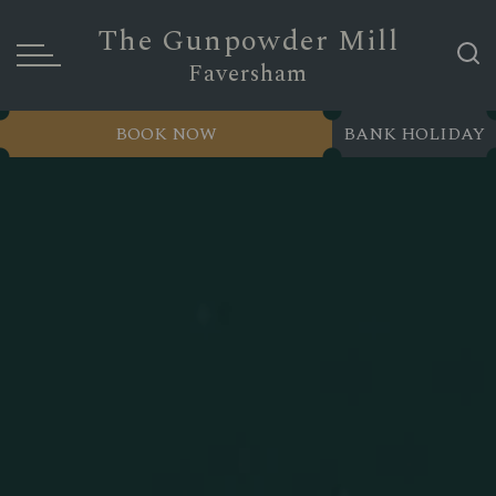
The Gunpowder Mill
Faversham
BOOK NOW
BANK HOLIDAY