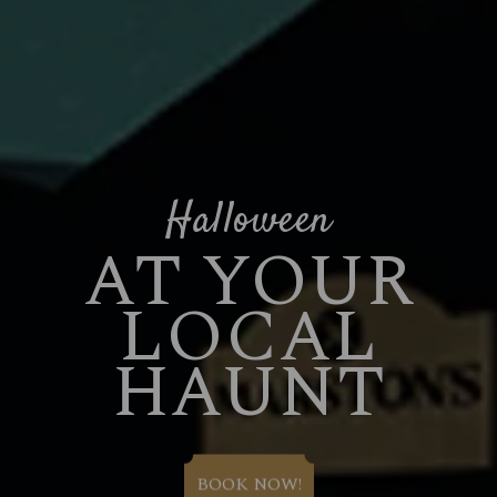
Halloween
AT YOUR
LOCAL
HAUNT
BOOK NOW!