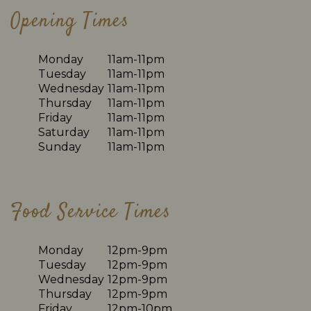
Opening Times
Monday
11am-11pm
Tuesday
11am-11pm
Wednesday
11am-11pm
Thursday
11am-11pm
Friday
11am-11pm
Saturday
11am-11pm
Sunday
11am-11pm
Food Service Times
Monday
12pm-9pm
Tuesday
12pm-9pm
Wednesday
12pm-9pm
Thursday
12pm-9pm
Friday
12pm-10pm