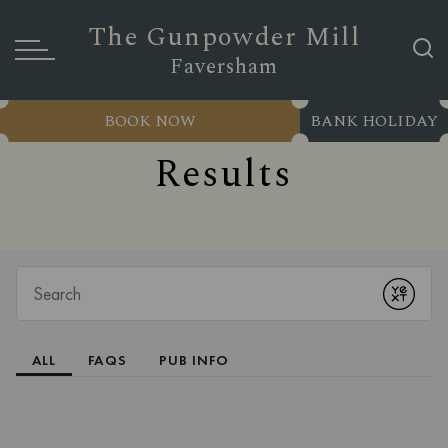
The Gunpowder Mill
Faversham
BOOK NOW
BANK HOLIDAY
Results