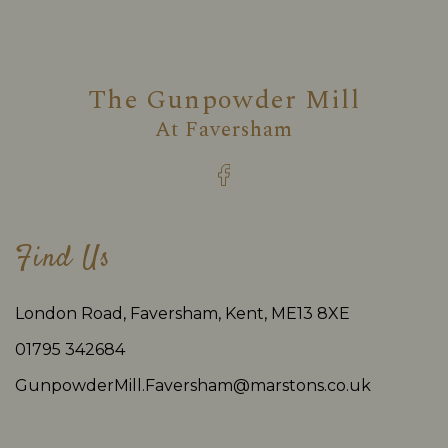
The Gunpowder Mill
At
Faversham
Find Us
London Road, Faversham, Kent, ME13 8XE
01795 342684
GunpowderMill.Faversham@marstons.co.uk