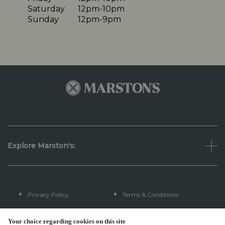
Saturday
12pm-10pm
Sunday
12pm-9pm
Explore Marston's:
Privacy Policy
Terms & Conditions
Terms Of Use
Accessibility
Your choice regarding cookies on this site